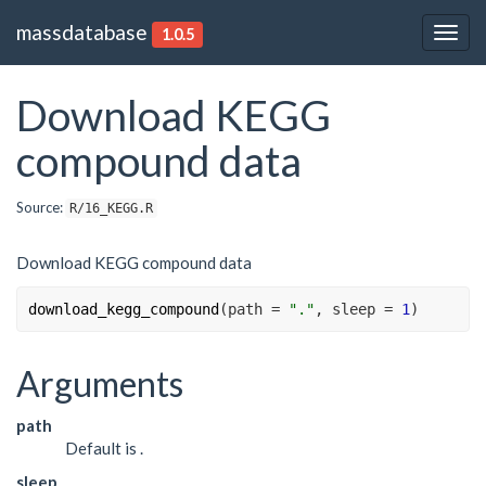
massdatabase
1.0.5
Togg
navig
Download KEGG
compound data
Source:
R/16_KEGG.R
Download KEGG compound data
download_kegg_compound
(
path 
=
"."
, sleep 
=
1
)
Arguments
path
Default is .
sleep