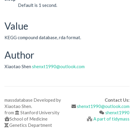
Default is 1 second.
Value
KEGG compound database, rda format.
Author
Xiaotao Shen
shenxt1990@outlook.com
massdatabase Developed by
Contact Us:
Xiaotao Shen.
shenxt1990@outlook.com
from
Stanford University
shenxt1990
School of Medicine
A part of tidymass
Genetics Department