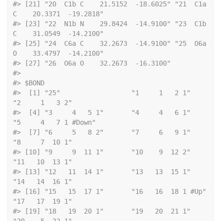
#> [21] "20  C1b C    21.5152  -18.6025" "21  C1a 
C    20.3371  -19.2818"
#> [23] "22  N1b N    29.8424  -14.9100" "23  C1b 
C    31.0549  -14.2100"
#> [25] "24  C6a C    32.2673  -14.9100" "25  O6a 
O    33.4797  -14.2100"
#> [27] "26  O6a O    32.2673  -16.3100"
#> 
#> $BOND
#>  [1] "25"                  "1     1   2 1"       
"2     1   3 2"      
#>  [4] "3     4   5 1"       "4     4   6 1"       
"5     4   7 1 #Down"
#>  [7] "6     5   8 2"       "7     6   9 1"       
"8     7  10 1"      
#> [10] "9     9  11 1"       "10    9  12 2"       
"11   10  13 1"      
#> [13] "12   11  14 1"       "13   13  15 1"       
"14   14  16 1"      
#> [16] "15   15  17 1"       "16   16  18 1 #Up"   
"17   17  19 1"      
#> [19] "18   19  20 1"       "19   20  21 1"       