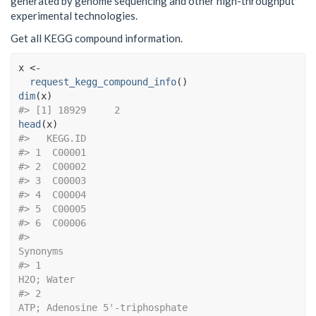
generated by genome sequencing and other high-throughput
experimental technologies.
Get all KEGG compound information.
x
<-
request_kegg_compound_info
(
)
dim
(
x
)
#> [1] 18929     2
head
(
x
)
#>   KEGG.ID
#> 1  C00001
#> 2  C00002
#> 3  C00003
#> 4  C00004
#> 5  C00005
#> 6  C00006
#>                                                                                                                                                     
Synonyms
#> 1                                                                                                                                                 
H2O; Water
#> 2                                                                                                                             
ATP; Adenosine 5'-triphosphate