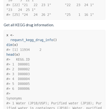
"20    5  22 1"      
#> [22] "21   22  23 1"       "22   23  24 1"       
"23   24  25 1"      
#> [25] "24   24  26 2"       "25    1  16 1"
Get all KEGG drug information.
x
<-
request_kegg_drug_info
(
)
dim
(
x
)
#> [1] 11934     2
head
(
x
)
#>   KEGG.ID
#> 1  D00001
#> 2  D00002
#> 3  D00003
#> 4  D00004
#> 5  D00005
#> 6  D00006
#>                                                                                                                                                                                                                                     
Synonyms
#> 1 Water (JP18/USP); Purified water (JP18); Pur
ified water in containers (JP18); Water, purified 