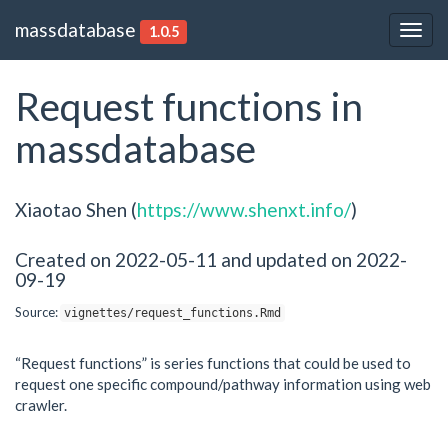
massdatabase
1.0.5
Togg
navig
Request functions in
massdatabase
Xiaotao Shen (
https://www.shenxt.info/
)
Created on 2022-05-11 and updated on 2022-
09-19
Source:
vignettes/request_functions.Rmd
“Request functions” is series functions that could be used to
request one specific compound/pathway information using web
crawler.