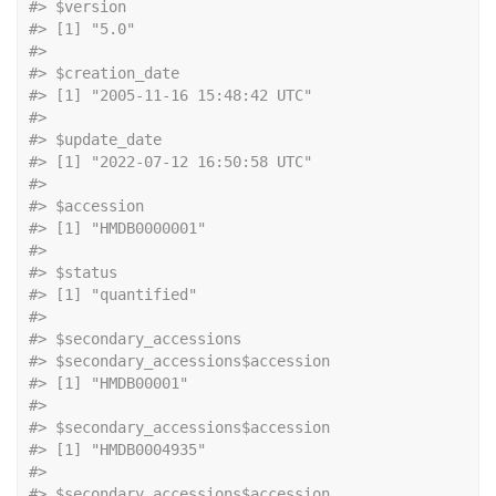
#> $version
#> [1] "5.0"
#> 
#> $creation_date
#> [1] "2005-11-16 15:48:42 UTC"
#> 
#> $update_date
#> [1] "2022-07-12 16:50:58 UTC"
#> 
#> $accession
#> [1] "HMDB0000001"
#> 
#> $status
#> [1] "quantified"
#> 
#> $secondary_accessions
#> $secondary_accessions$accession
#> [1] "HMDB00001"
#> 
#> $secondary_accessions$accession
#> [1] "HMDB0004935"
#> 
#> $secondary_accessions$accession