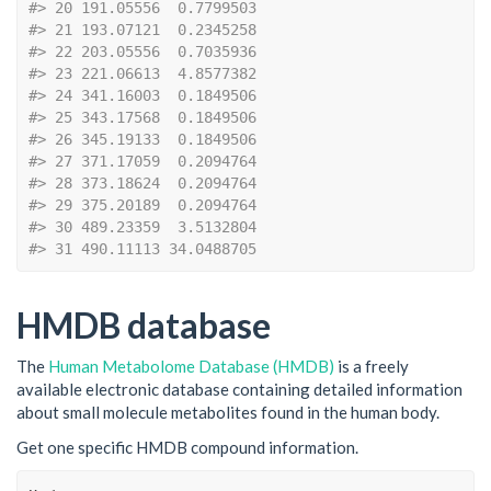
#> 20 191.05556  0.7799503
#> 21 193.07121  0.2345258
#> 22 203.05556  0.7035936
#> 23 221.06613  4.8577382
#> 24 341.16003  0.1849506
#> 25 343.17568  0.1849506
#> 26 345.19133  0.1849506
#> 27 371.17059  0.2094764
#> 28 373.18624  0.2094764
#> 29 375.20189  0.2094764
#> 30 489.23359  3.5132804
#> 31 490.11113 34.0488705
HMDB database
The
Human Metabolome Database (HMDB)
is a freely
available electronic database containing detailed information
about small molecule metabolites found in the human body.
Get one specific HMDB compound information.