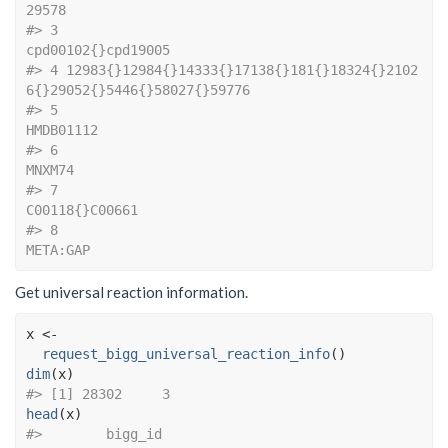
29578
#> 3                                                       
cpd00102{}cpd19005
#> 4 12983{}12984{}14333{}17138{}181{}18324{}2102
6{}29052{}5446{}58027{}59776
#> 5                                                                
HMDB01112
#> 6                                                                   
MNXM74
#> 7                                                           
C00118{}C00661
#> 8                                                                 
META:GAP
Get universal reaction information.
x
<-
request_bigg_universal_reaction_info
(
)
dim
(
x
)
#> [1] 28302     3
head
(
x
)
#>        bigg_id                                       