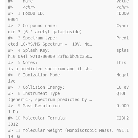
#>    nam
#>    
<chr>
<chr>
#> 
 1
 FooDB ID:                             FDB00
0004                              
#> 
 2
 Compound name:                        Cyani
din 3-(6''-acetyl-galactoside)    
#> 
 3
 Spectrum type:                        Predi
cted LC-MS/MS Spectrum -  10V, Ne…
#> 
 4
 Splash Key:                           splas
h10-0a4l-9210700000-23f63bb28c350…
#> 
 5
 Notes:                                This 
is a predicted spectrum and it sh…
#> 
 6
 Ionization Mode:                      Negat
ive                               
#> 
 7
 Collisi
#> 
 8
 Instrument Type:                      QTOF 
(generic), spectrum predicted by …
#> 
 9
 Mass Resolution:                      0.000
1 Da                              
#> 
10
 Molecular Formula:                    C23H2
3O12                              
#> 
11
 Molecular Weight (Monoisotopic Mass): 491.1
19 Da                             