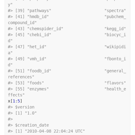
y"                     
#> [39] "pat
#> [41] "hmdb_id"                       "pubchem_
compound_id"          
#> [43] "che
#> [45] "chebi_id"                      "biocyc_i
d"                    
#> [47] "het_id"                        "wikipidi
a"                    
#> [49] "vmh_id"                        "fbonto_i
d"                    
#> [51] "foodb_id"                      "general_
references"           
#> [53] "foo
#> [55] "enzymes"                       "health_e
ffects"
x
[
1
:
5
]
#> $version
#> [1] "1.0"
#> 
#> $creation_date
#> [1] "2010-04-08 22:04:24 UTC"