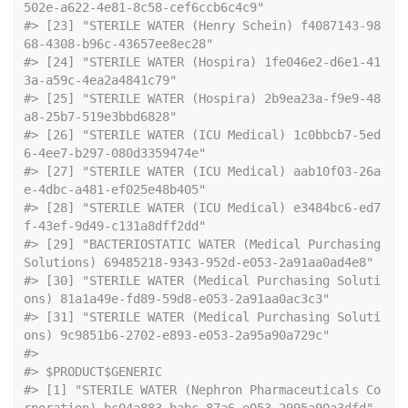
502e-a622-4e81-8c58-cef6ccb6c4c9"                 
#> [23] "STERILE WATER (Henry Schein) f4087143-98
68-4308-b96c-43657ee8ec28"                        
#> [24] "STERILE WATER (Hospira) 1fe046e2-d6e1-41
3a-a59c-4ea2a4841c79"                             
#> [25] "STERILE WATER (Hospira) 2b9ea23a-f9e9-48
a8-25b7-519e3bbd6828"                             
#> [26] "STERILE WATER (ICU Medical) 1c0bbcb7-5ed
6-4ee7-b297-080d3359474e"                         
#> [27] "STERILE WATER (ICU Medical) aab10f03-26a
e-4dbc-a481-ef025e48b405"                         
#> [28] "STERILE WATER (ICU Medical) e3484bc6-ed7
f-43ef-9d49-c131a8dff2dd"                         
#> [29] "BACTERIOSTATIC WATER (Medical Purchasing 
Solutions) 69485218-9343-952d-e053-2a91aa0ad4e8" 
#> [30] "STERILE WATER (Medical Purchasing Soluti
ons) 81a1a49e-fd89-59d8-e053-2a91aa0ac3c3"        
#> [31] "STERILE WATER (Medical Purchasing Soluti
ons) 9c9851b6-2702-e893-e053-2a95a90a729c"        
#> 
#> $PRODUCT$GENERIC
#> [1] "STERILE WATER (Nephron Pharmaceuticals Co