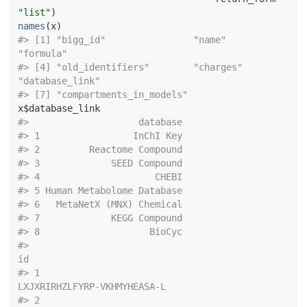
"list"
)
names
(
x
)
#> [1] "bigg_id"                "name"                   
"formula"               
#> [4] "old_identifiers"        "charges"                
"database_link"         
#> [7] "compartments_in_models"
x
$
database_link
#>                    database
#> 1                 InChI Key
#> 2         Reactome Compound
#> 3             SEED Compound
#> 4                     CHEBI
#> 5 Human Metabolome Database
#> 6   MetaNetX (MNX) Chemical
#> 7             KEGG Compound
#> 8                    BioCyc
#>                                                                         
id
#> 1                                              
LXJXRIRHZLFYRP-VKHMYHEASA-L
#> 2                                                                    