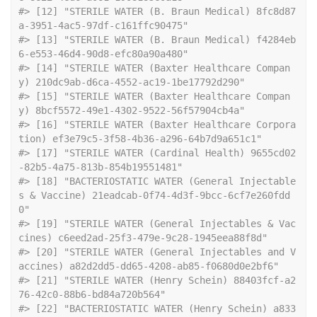
#> [12] "STERILE WATER (B. Braun Medical) 8fc8d87
a-3951-4ac5-97df-c161ffc90475"                    
#> [13] "STERILE WATER (B. Braun Medical) f4284eb
6-e553-46d4-90d8-efc80a90a480"                    
#> [14] "STERILE WATER (Baxter Healthcare Compan
y) 210dc9ab-d6ca-4552-ac19-1be17792d290"           
#> [15] "STERILE WATER (Baxter Healthcare Compan
y) 8bcf5572-49e1-4302-9522-56f57904cb4a"           
#> [16] "STERILE WATER (Baxter Healthcare Corpora
tion) ef3e79c5-3f58-4b36-a296-64b7d9a651c1"       
#> [17] "STERILE WATER (Cardinal Health) 9655cd02
-82b5-4a75-813b-854b19551481"                     
#> [18] "BACTERIOSTATIC WATER (General Injectable
s & Vaccine) 21eadcab-0f74-4d3f-9bcc-6cf7e260fdd
0"
#> [19] "STERILE WATER (General Injectables & Vac
cines) c6eed2ad-25f3-479e-9c28-1945eea88f8d"      
#> [20] "STERILE WATER (General Injectables and V
accines) a82d2dd5-dd65-4208-ab85-f0680d0e2bf6"    
#> [21] "STERILE WATER (Henry Schein) 88403fcf-a2
76-42c0-88b6-bd84a720b564"                        
#> [22] "BACTERIOSTATIC WATER (Henry Schein) a833