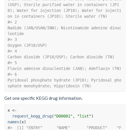
(USP); Sterile purified water in containers (JP1
8); Water for injection (JP18); Water for injecti
on in containers (JP18); Sterile water (TN)
#> 2                                                                                                                                                                                   
Nadide (JAN/USAN/INN); Nicotinamide adenine dinuc
leotide
#> 3                                                                                                                                                                                                                          
Oxygen (JP18/USP)
#> 4                                                                                                                                                                                             
Carbon dioxide (JP18/USP); Carbon dioxide (TN)
#> 5                                                                                                                                                                                          
Flavin adenine dinucleotide (JAN); Adeflavin (TN)
#> 6                                                                                                                                                      
Pyridoxal phosphate hydrate (JP18); Pyridoxal pho
sphate monohydrate; Hipyridoxin (TN)
Get one specific KEGG drug information.
x
<-
request_kegg_drug
(
"D00001"
, 
"list"
)
names
(
x
)
#>  [1] "ENTRY"      "NAME"       "PRODUCT"    "F