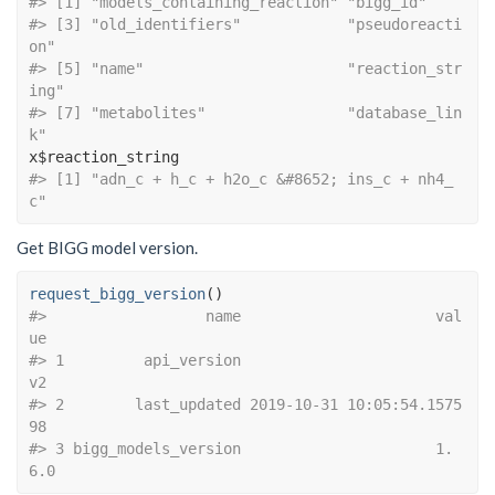
#> [1] "models_containing_
#> [3] "old_identifiers"            "pseudoreacti
on"            
#> [5] "name"                       "reaction_str
ing"           
#> [7] "metabolites"                "database_lin
k"
x
$
reaction_string
#> [1] "adn_c + h_c + h2o_c &#8652; ins_c + nh4_
c"
Get BIGG model version.
request_bigg_version
(
)
#>                  name                      val
ue
#> 1         api_version                         
v2
#> 2        last_updated 2019-10-31 10:05:54.1575
98
#> 3 bigg_models_version                      1.
6.0