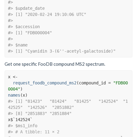
#> 
#> $update_date
#> [1] "2020-02-24 19:10:06 UTC"
#> 
#> $accession
#> [1] "FDB000004"
#> 
#> $name
#> [1] "Cyanidin 3-(6''-acetyl-galactoside)"
Get one specific FooDB compound MS2 spectrum.
x
<-
request_foodb_compound_ms2
(
compound_id 
=
"FDB00
0004"
)
names
(
x
)
#> [1] "81423"   "81424"   "81425"   "142524"  "1
42525"  "142526"  "2851882"
#> [8] "2851883" "2851884"
x
$
`142524`
#> $ms1_info
#> 
# A tibble: 11 × 2