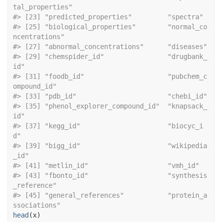
tal_properties"     
#> [23] "predic
#> [25] "biological_properties"        "normal_co
ncentrations"       
#> [27] "abn
#> [29] "chemspider_id"                "drugbank_
id"                 
#> [31] "foodb_id"                     "pubchem_c
ompound_id"         
#> [33] "pdb
#> [35] "phenol_explorer_compound_id"  "knapsack_
id"                 
#> [37] "kegg_id"                      "biocyc_i
d"                   
#> [39] "bigg_id"                      "wikipedia
_id"                
#> [41] "metlin_id
#> [43] "fbonto_id"                    "synthesis
_reference"         
#> [45] "general_references"           "protein_a
ssociations"
head
(
x
)