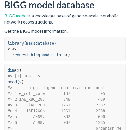
BIGG model database
BIGG model
is a knowledge base of genome-scale metabolic
network reconstructions.
Get the BIGG model information.
library
(
massdatabase
)
x
<-
request_bigg_model_info
(
)
dim
(
x
)
#> [1] 108   5
head
(
x
)
#>       bigg_id gene_count reaction_count
#> 1 e_coli_core        137             95
#> 2 iAB_RBC_283        346            469
#> 3     iAF1260       1261           2382
#> 4    iAF1260b       1261           2388
#> 5      iAF692        692            690
#> 6      iAF987        987           1285
#>                                    organism me