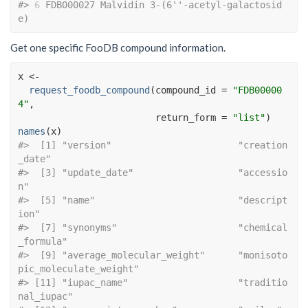
#> 
6
 FDB000027 Malvidin 3-(6''-acetyl-galactosid
e)
Get one specific FooDB compound information.
x
<-
request_foodb_compound
(
compound_id 
=
"FDB00000
4"
, 
                         return_form 
=
"list"
)
names
(
x
)
#>  [1] "version"                       "creation
_date"                
#>  [3] "update_date"                   "accessio
n"                    
#>  [5] "name"                          "descript
ion"                  
#>  [7] "synonyms"                      "chemical
_formula"             
#>  [9] "average_molecular_weight"      "monisoto
pic_moleculate_weight"
#> [11] "iupac_name"                    "traditio
nal_iupac"            