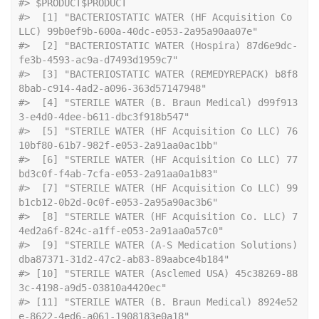
#> $PRODUCT$PRODUCT
#>  [1] "BACTERIOSTATIC WATER (HF Acquisition Co 
LLC) 99b0ef9b-600a-40dc-e053-2a95a90aa07e"        
#>  [2] "BACTERIOSTATIC WATER (Hospira) 87d6e9dc-
fe3b-4593-ac9a-d7493d1959c7"                      
#>  [3] "BACTERIOSTATIC WATER (REMEDYREPACK) b8f8
8bab-c914-4ad2-a096-363d57147948"                 
#>  [4] "STERILE WATER (B. Braun Medical) d99f913
3-e4d0-4dee-b611-dbc3f918b547"                    
#>  [5] "STERILE WATER (HF Acquisition Co LLC) 76
10bf80-61b7-982f-e053-2a91aa0ac1bb"               
#>  [6] "STERILE WATER (HF Acquisition Co LLC) 77
bd3c0f-f4ab-7cfa-e053-2a91aa0a1b83"               
#>  [7] "STERILE WATER (HF Acquisition Co LLC) 99
b1cb12-0b2d-0c0f-e053-2a95a90ac3b6"               
#>  [8] "STERILE WATER (HF Acquisition Co. LLC) 7
4ed2a6f-824c-a1ff-e053-2a91aa0a57c0"              
#>  [9] "STERILE WATER (A-S Medication Solutions) 
dba87371-31d2-47c2-ab83-89aabce4b184"            
#> [10] "STERILE WATER (Asclemed USA) 45c38269-88
3c-4198-a9d5-03810a4420ec"                        
#> [11] "STERILE WATER (B. Braun Medical) 8924e52
e-8622-4ed6-a061-1908183e0a18"                    