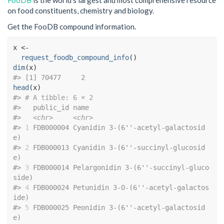
FooDB
is the world’s largest and most comprehensive resource
on food constituents, chemistry and biology.
Get the FooDB compound information.
x
<-
request_foodb_compound_info
(
)
dim
(
x
)
#> [1] 70477     2
head
(
x
)
#> 
# A tibble: 6 × 2
#>   public_id name                                 
#>   
<chr>
<chr>
#> 
1
 FDB000004 Cyanidin 3-(6''-acetyl-galactosid
e)    
#> 
2
 FDB000013 Cyanidin 3-(6''-succinyl-glucosid
e)    
#> 
3
 FDB000014 Pelargonidin 3-(6''-succinyl-gluco
side)
#> 
4
 FDB000024 Petunidin 3-O-(6''-acetyl-galactos
ide) 
#> 
5
 FDB000025 Peonidin 3-(6''-acetyl-galactosid
e)    