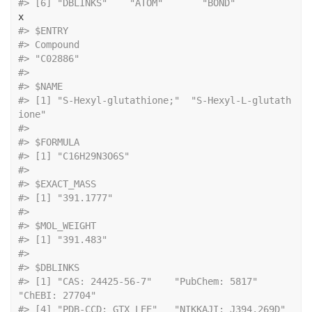
#> [6] "DBLINKS"    "ATOM"       "BOND"
x
#> $ENTRY
#> Compound 
#> "C02886" 
#> 
#> $NAME
#> [1] "S-Hexyl-glutathione;"  "S-Hexyl-L-glutath
ione"
#> 
#> $FORMULA
#> [1] "C16H29N3O6S"
#> 
#> $EXACT_MASS
#> [1] "391.1777"
#> 
#> $MOL_WEIGHT
#> [1] "391.483"
#> 
#> $DBLINKS
#> [1] "CAS: 24425-56-7"    "PubChem: 5817"      
"ChEBI: 27704"      
#> [4] "PDB-CCD: GTX LEE"   "NIKKAJI: J394.269D"