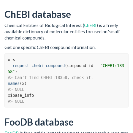
ChEBI database
Chemical Entities of Biological Interest (
ChEBI
) is a freely
available dictionary of molecular entities focused on ‘small’
chemical compounds.
Get one specific ChEBI compound information.
x
<-
request_chebi_compound
(
compound_id 
=
"CHEBI:183
58"
)
#> Can't find CHEBI:18358, check it.
names
(
x
)
#> NULL
x
$
base_info
#> NULL
FooDB database