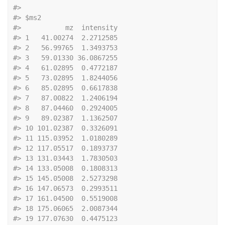
#> 
#> $ms2
#>           mz  intensity
#> 1   41.00274  2.2712585
#> 2   56.99765  1.3493753
#> 3   59.01330 36.0867255
#> 4   61.02895  0.4772187
#> 5   73.02895  1.8244056
#> 6   85.02895  0.6617838
#> 7   87.00822  1.2406194
#> 8   87.04460  0.2924005
#> 9   89.02387  1.1362507
#> 10 101.02387  0.3326091
#> 11 115.03952  1.0180289
#> 12 117.05517  0.1893737
#> 13 131.03443  1.7830503
#> 14 133.05008  0.1808313
#> 15 145.05008  2.5273298
#> 16 147.06573  0.2993511
#> 17 161.04500  0.5519008
#> 18 175.06065  2.0087344
#> 19 177.07630  0.4475123