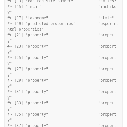
#> [13] "cas_r
#> [15] "inchi"                         "inchike
y"                     
#> [17] "taxonomy
#> [19] "predicted_properties"          "experime
ntal_properties"      
#> [21] "property"                      "propert
y"                     
#> [23] "property"                      "propert
y"                     
#> [25] "property"                      "propert
y"                     
#> [27] "property"                      "propert
y"                     
#> [29] "property"                      "propert
y"                     
#> [31] "property"                      "propert
y"                     
#> [33] "property"                      "propert
y"                     
#> [35] "property"                      "propert
y"                     
#> [37] "property"                      "propert