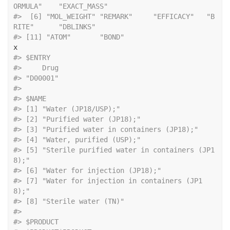
ORMULA"    "EXACT_MASS"
#>  [6] "MOL_WEIGHT" "REMARK"     "EFFICACY"   "B
RITE"      "DBLINKS"   
#> [11] "ATOM"       "BOND"
x
#> $ENTRY
#>     Drug 
#> "D00001" 
#> 
#> $NAME
#> [1] "Water (JP18/USP);"                          
#> [2] "Purified water (JP18);"                     
#> [3] "Purified water in containers (JP18);"      
#> [4] "Water, purified (USP);"                     
#> [5] "Sterile purified water in containers (JP1
8);"
#> [6] "Water for injection (JP18);"                
#> [7] "Water for injection in containers (JP1
8);"   
#> [8] "Sterile water (TN)"                         
#> 
#> $PRODUCT