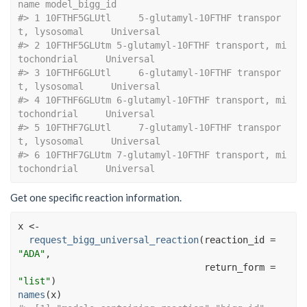
name model_bigg_id
#> 1 10FTHF5GLUtl     5-glutamyl-10FTHF transpor
t, lysosomal     Universal
#> 2 10FTHF5GLUtm 5-glutamyl-10FTHF transport, mi
tochondrial     Universal
#> 3 10FTHF6GLUtl     6-glutamyl-10FTHF transpor
t, lysosomal     Universal
#> 4 10FTHF6GLUtm 6-glutamyl-10FTHF transport, mi
tochondrial     Universal
#> 5 10FTHF7GLUtl     7-glutamyl-10FTHF transpor
t, lysosomal     Universal
#> 6 10FTHF7GLUtm 7-glutamyl-10FTHF transport, mi
tochondrial     Universal
Get one specific reaction information.
x
<-
request_bigg_universal_reaction
(
reaction_id 
=
"ADA"
, 
                                  return_form 
=
"list"
)
names
(
x
)