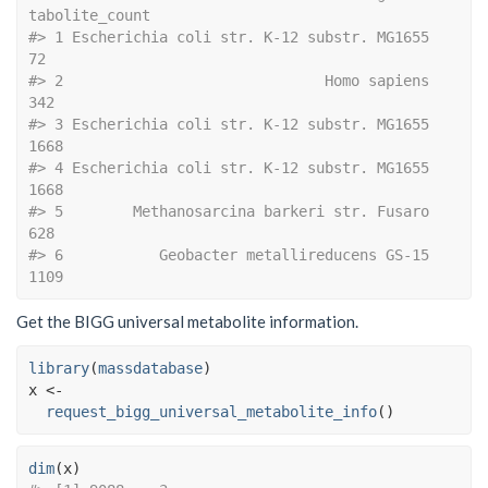
tabolite_count
#> 1 Escherichia coli str. K-12 substr. MG1655               
72
#> 2                              Homo sapiens              
342
#> 3 Escherichia coli str. K-12 substr. MG1655             
1668
#> 4 Escherichia coli str. K-12 substr. MG1655             
1668
#> 5        Methanosarcina barkeri str. Fusaro              
628
#> 6           Geobacter metallireducens GS-15             
1109
Get the BIGG universal metabolite information.
library
(
massdatabase
)
x
<-
request_bigg_universal_metabolite_info
(
)
dim
(
x
)