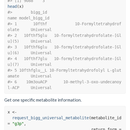
#> [1] 9088    3
head
(
x
)
#>        bigg_id                                 
name model_bigg_id
#> 1       10fthf            10-Formyltetrahydrof
olate     Universal
#> 2   10fthf5glu   10-formyltetrahydrofolate-[Gl
u](5)     Universal
#> 3   10fthf6glu   10-formyltetrahydrofolate-[Gl
u](6)     Universal
#> 4   10fthf7glu   10-formyltetrahydrofolate-[Gl
u](7)     Universal
#> 5 10fthfglu__L 10-Formyltetrahydrofolyl L-glut
amate     Universal
#> 6    10m3ouACP       10-methyl-3-oxo-undecanoy
l-ACP     Universal
Get one specific metabolite information.
x
<-
request_bigg_universal_metabolite
(
metabolite_id 
=
"g3p"
, 
                                    return_form 
=