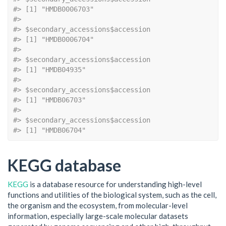
#> [1] "HMDB0006703"
#> 
#> $secondary_accessions$accession
#> [1] "HMDB0006704"
#> 
#> $secondary_accessions$accession
#> [1] "HMDB04935"
#> 
#> $secondary_accessions$accession
#> [1] "HMDB06703"
#> 
#> $secondary_accessions$accession
#> [1] "HMDB06704"
KEGG database
KEGG
is a database resource for understanding high-level
functions and utilities of the biological system, such as the cell,
the organism and the ecosystem, from molecular-level
information, especially large-scale molecular datasets