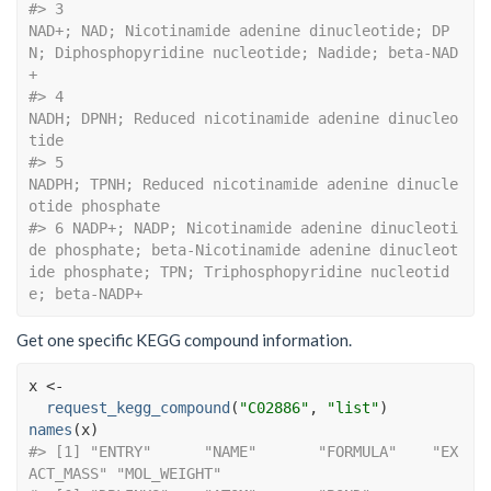
#> 3                                                         
NAD+; NAD; Nicotinamide adenine dinucleotide; DP
N; Diphosphopyridine nucleotide; Nadide; beta-NAD
+
#> 4                                                                                                      
NADH; DPNH; Reduced nicotinamide adenine dinucleo
tide
#> 5                                                                                           
NADPH; TPNH; Reduced nicotinamide adenine dinucle
otide phosphate
#> 6 NADP+; NADP; Nicotinamide adenine dinucleoti
de phosphate; beta-Nicotinamide adenine dinucleot
ide phosphate; TPN; Triphosphopyridine nucleotid
e; beta-NADP+
Get one specific KEGG compound information.
x
<-
request_kegg_compound
(
"C02886"
, 
"list"
)
names
(
x
)
#> [1] "ENTRY"      "NAME"       "FORMULA"    "EX
ACT_MASS" "MOL_WEIGHT"