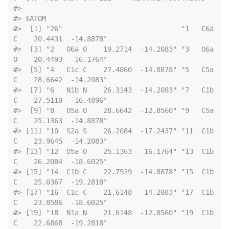
#> 
#> $ATOM
#>  [1] "26"                             "1   C6a 
C    20.4431  -14.8878"
#>  [3] "2   O6a O    19.2714  -14.2083" "3   O6a 
O    20.4493  -16.1764"
#>  [5] "4   C1c C    27.4860  -14.8878" "5   C5a 
C    28.6642  -14.2083"
#>  [7] "6   N1b N    26.3143  -14.2083" "7   C1b 
C    27.5110  -16.4896"
#>  [9] "8   O5a O    28.6642  -12.8560" "9   C5a 
C    25.1363  -14.8878"
#> [11] "10  S2a S    26.2084  -17.2437" "11  C1b 
C    23.9645  -14.2083"
#> [13] "12  O5a O    25.1363  -16.1764" "13  C1b 
C    26.2084  -18.6025"
#> [15] "14  C1b C    22.7929  -14.8878" "15  C1b 
C    25.0367  -19.2818"
#> [17] "16  C1c C    21.6148  -14.2083" "17  C1b 
C    23.8586  -18.6025"
#> [19] "18  N1a N    21.6148  -12.8560" "19  C1b 
C    22.6868  -19.2818"