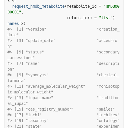
x
<-
request_hmdb_metabolite
(
metabolite_id 
=
"HMDB00
00001"
,
                          return_form 
=
"list"
)
names
(
x
)
#>  [1] "version"                      "creation_
date"               
#>  [3] "update_date"                  "accessio
n"                   
#>  [5] "status"                       "secondary
_accessions"        
#>  [7] "name"                         "descripti
on"                 
#>  [9] "synonyms"                     "chemical_
formula"            
#> [11] "average_molecular_weight"     "monisotop
ic_molecular_weight"
#> [13] "iupac_name"                   "tradition
al_iupac"           
#> [15] "cas_regis
#> [17] "inc
#> [19] "tax
#> [21] "state"                        "experimen