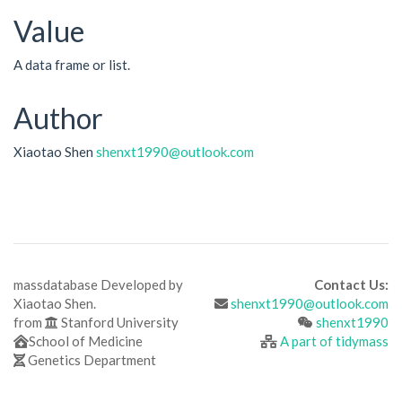
Value
A data frame or list.
Author
Xiaotao Shen
shenxt1990@outlook.com
massdatabase Developed by
Contact Us:
Xiaotao Shen.
shenxt1990@outlook.com
from
Stanford University
shenxt1990
School of Medicine
A part of tidymass
Genetics Department