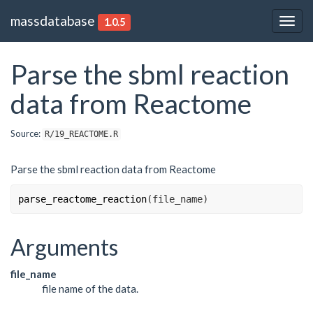
massdatabase
1.0.5
Togg
navig
Parse the sbml reaction
data from Reactome
Source:
R/19_REACTOME.R
Parse the sbml reaction data from Reactome
parse_reactome_reaction
(
file_name
)
Arguments
file_name
file name of the data.