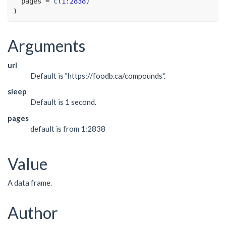
  pages 
=
c
(
1
:
2838
)
)
Arguments
url
Default is "https://foodb.ca/compounds".
sleep
Default is 1 second.
pages
default is from 1:2838
Value
A data frame.
Author