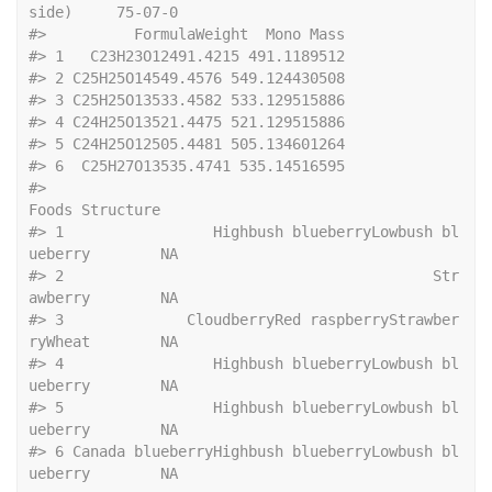
side)     75-07-0
#>
          FormulaWeight  Mono Mass
#>
 1   C23H23O12491.4215 491.1189512
#>
 2 C25H25O14549.4576 549.124430508
#>
 3 C25H25O13533.4582 533.129515886
#>
 4 C24H25O13521.4475 521.129515886
#>
 5 C24H25O12505.4481 505.134601264
#>
 6  C25H27O13535.4741 535.14516595
#>
Foods Structure
#>
 1                 Highbush blueberryLowbush bl
ueberry        NA
#>
 2                                          Str
awberry        NA
#>
 3              CloudberryRed raspberryStrawber
ryWheat        NA
#>
 4                 Highbush blueberryLowbush bl
ueberry        NA
#>
 5                 Highbush blueberryLowbush bl
ueberry        NA
#>
 6 Canada blueberryHighbush blueberryLowbush bl
ueberry        NA