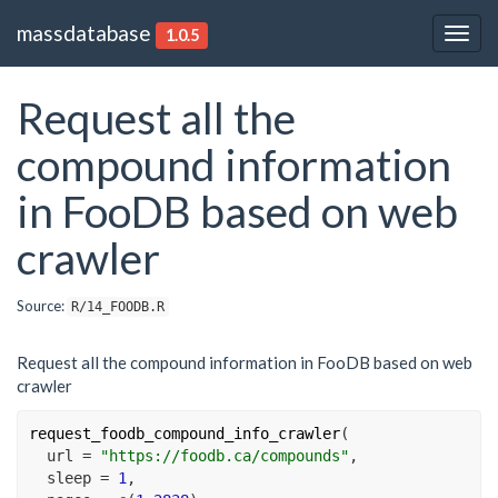
massdatabase
1.0.5
Togg
navig
Request all the
compound information
in FooDB based on web
crawler
Source:
R/14_FOODB.R
Request all the compound information in FooDB based on web
crawler
request_foodb_compound_info_crawler
(
  url 
=
"https://foodb.ca/compounds"
,
  sleep 
=
1
,