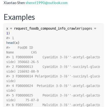
Xiaotao Shen
shenxt1990@outlook.com
Examples
x
=
request_foodb_compound_info_crawler
(
pages 
=
1
)
#>
 1  
head
(
x
)
#>
    FooDB ID                                    
Name         CAS
#>
 1 FDB000004     Cyanidin 3-(6''-acetyl-galacto
side) 350602-26-5
#>
 2 FDB000013     Cyanidin 3-(6''-succinyl-gluco
side) 216692-08-9
#>
 3 FDB000014 Pelargonidin 3-(6''-succinyl-gluco
side)            
#>
 4 FDB000024  Petunidin 3-O-(6''-acetyl-galacto
side)            
#>
 5 FDB000025     Peonidin 3-(6''-acetyl-galacto
side)     75-07-0
#>
 6 FDB000027     Malvidin 3-(6''-acetyl-galacto