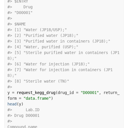
#>
 $ENTRY
#>
     Drug 
#>
 "D00001" 
#>
#>
 $NAME
#>
 [1] "Water (JP18/USP);"                          
#>
 [2] "Purified water (JP18);"                     
#>
 [3] "Purified water in containers (JP18);"      
#>
 [4] "Water, purified (USP);"                     
#>
 [5] "Sterile purified water in containers (JP1
8);"
#>
 [6] "Water for injection (JP18);"                
#>
 [7] "Water for injection in containers (JP1
8);"   
#>
 [8] "Sterile water (TN)"                         
#>
y
=
request_kegg_drug
(
drug_id 
=
"D00001"
, return_
form 
=
"data.frame"
)
head
(
y
)
#>
      Lab.ID
#>
 Drug D00001
#>
Compound.name