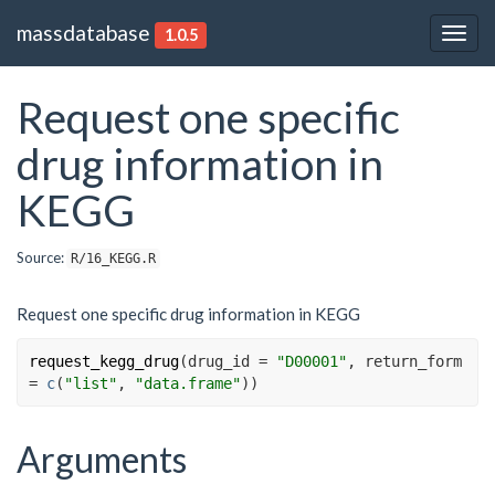
massdatabase
1.0.5
Togg
navig
Request one specific
drug information in
KEGG
Source:
R/16_KEGG.R
Request one specific drug information in KEGG
request_kegg_drug
(
drug_id 
=
"D00001"
, return_form 
=
c
(
"list"
, 
"data.frame"
)
)
Arguments