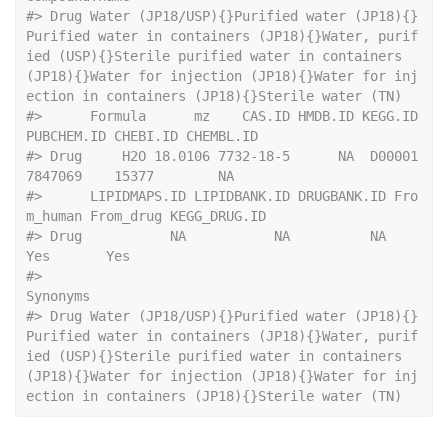
#>
 Drug Water (JP18/USP){}Purified water (JP18){}
Purified water in containers (JP18){}Water, purif
ied (USP){}Sterile purified water in containers 
(JP18){}Water for injection (JP18){}Water for inj
ection in containers (JP18){}Sterile water (TN)
#>
      Formula      mz    CAS.ID HMDB.ID KEGG.ID 
PUBCHEM.ID CHEBI.ID CHEMBL.ID
#>
 Drug     H2O 18.0106 7732-18-5      NA  D00001    
7847069    15377        NA
#>
      LIPIDMAPS.ID LIPIDBANK.ID DRUGBANK.ID Fro
m_human From_drug KEGG_DRUG.ID
#>
 Drug           NA           NA          NA        
Yes       Yes             
#>
Synonyms
#>
 Drug Water (JP18/USP){}Purified water (JP18){}
Purified water in containers (JP18){}Water, purif
ied (USP){}Sterile purified water in containers 
(JP18){}Water for injection (JP18){}Water for inj
ection in containers (JP18){}Sterile water (TN)