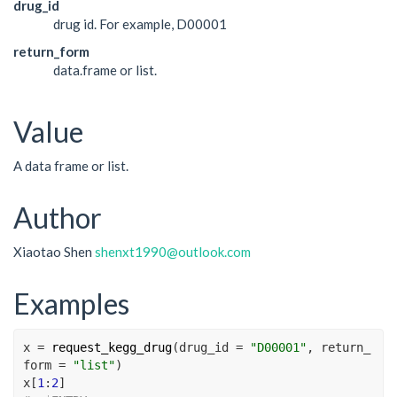
drug_id
drug id. For example, D00001
return_form
data.frame or list.
Value
A data frame or list.
Author
Xiaotao Shen
shenxt1990@outlook.com
Examples
x
=
request_kegg_drug
(
drug_id 
=
"D00001"
, return_
form 
=
"list"
)
x
[
1
:
2
]