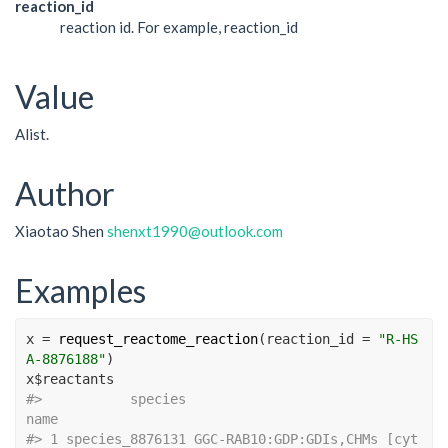
reaction_id
reaction id. For example, reaction_id
Value
Alist.
Author
Xiaotao Shen
shenxt1990@outlook.com
Examples
x
=
request_reactome_reaction
(
reaction_id 
=
"R-HS
A-8876188"
)
x
$
reactants
#>
           species                              
name
#>
 1 species_8876131 GGC-RAB10:GDP:GDIs,CHMs [cyt