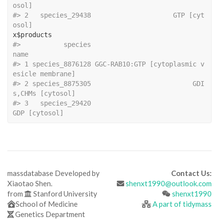
osol]
#>
 2   species_29438                     GTP [cyt
osol]
x
$
products
#>
           species                                         
name
#>
 1 species_8876128 GGC-RAB10:GTP [cytoplasmic v
esicle membrane]
#>
 2 species_8875305                          GDI
s,CHMs [cytosol]
#>
 3   species_29420                                
GDP [cytosol]
massdatabase Developed by
Contact Us:
Xiaotao Shen.
shenxt1990@outlook.com
from
Stanford University
shenxt1990
School of Medicine
A part of tidymass
Genetics Department