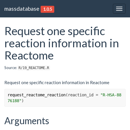
massdatabase
1.0.5
Togg
navig
Request one specific
reaction information in
Reactome
Source:
R/19_REACTOME.R
Request one specific reaction information in Reactome
request_reactome_reaction
(
reaction_id 
=
"R-HSA-88
76188"
)
Arguments